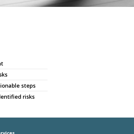
nt
sks
ionable steps
entified risks
rvices