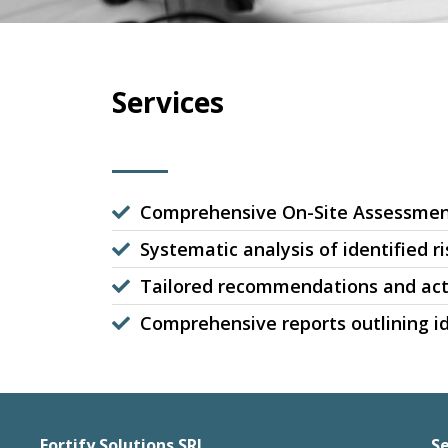
Services
Comprehensive On-Site Assessme
Systematic analysis of identified ri
Tailored recommendations and act
Comprehensive reports outlining id
Fortify Solutions SRL
Se