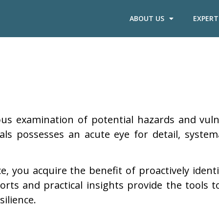
ABOUT US
EXPERT
ous examination of potential hazards and vuln
s possesses an acute eye for detail, systemati
, you acquire the benefit of proactively identi
ports and practical insights provide the tools
ilience.