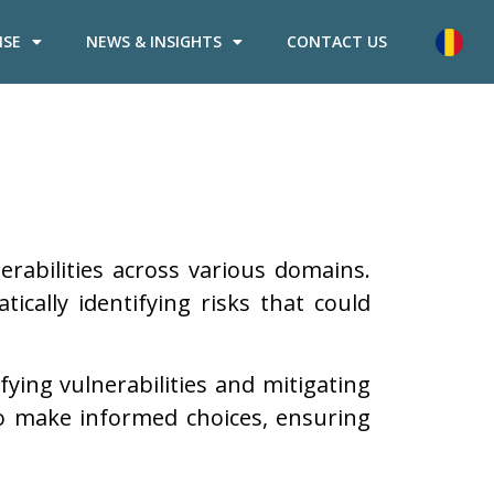
ISE
NEWS & INSIGHTS
CONTACT US
erabilities across various domains.
cally identifying risks that could
fying vulnerabilities and mitigating
 to make informed choices, ensuring