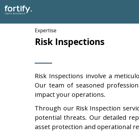
Expertise
Risk Inspections
Risk Inspections involve a meticul
Our team of seasoned professional
impact your operations.
Through our Risk Inspection service
potential threats. Our detailed re
asset protection and operational res