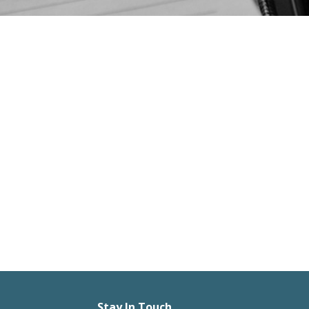
Stay In Touch