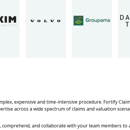
omplex, expensive and time-intensive procedure. Fortify Cla
pertise across a wide spectrum of claims and valuation scena
ten, comprehend, and collaborate with your team members to a