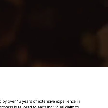
 by over 13 years of extensive experience in
ocess is tailored to each individual claim to