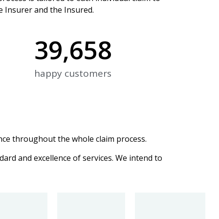
e Insurer and the Insured.
39,658
happy customers
ce throughout the whole claim process.
dard and excellence of services. We intend to