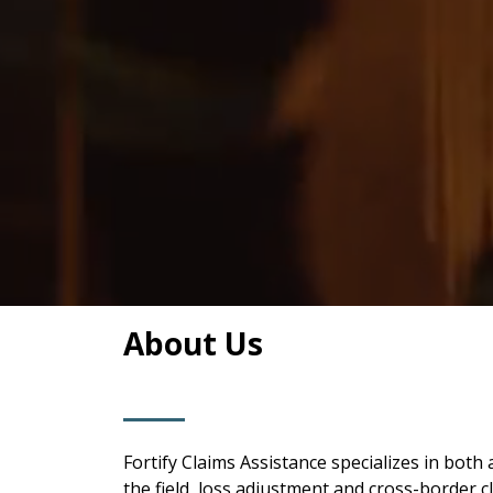
About Us
Fortify Claims Assistance specializes in bo
the field, loss adjustment and cross-border c