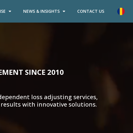
ISE
NEWS & INSIGHTS
CONTACT US
EMENT SINCE 2010
ependent loss adjusting services,
results with innovative solutions.