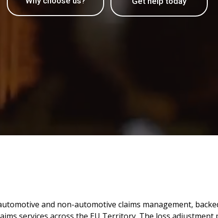
Why choose us?
Get help today
th automotive and non-automotive claims management, backed
laims services across the EU Territory. The loss adjustment pr