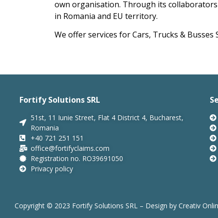
own organisation.
Through its collaborators 
in Romania and EU territory.
We offer services for Cars, Trucks & Busses S
Fortify Solutions SRL
Se
51st, 11 Iunie Street, Flat 4 District 4, Bucharest,
Romania
+40 721 251 151
office@fortifyclaims.com
Registration no. RO39691050
Privacy policy
Copyright © 2023 Fortify Solutions SRL – Design by
Creativ Onli