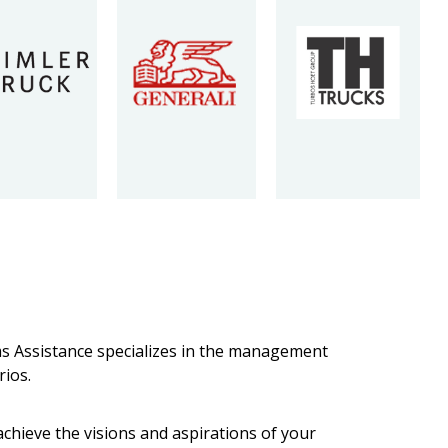
ims Assistance specializes in the management
rios.
chieve the visions and aspirations of your