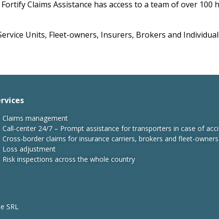
Fortify Claims Assistance has access to a team of over 100 h
ervice Units, Fleet-owners, Insurers, Brokers and Individual
rvices
Claims management
Call-center 24/7 – Prompt assistance for transporters in case of acci
Cross-border claims for insurance carriers, brokers and fleet-owners
Loss adjustment
Risk inspections across the whole country
ne SRL