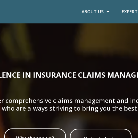
ABOUT US
EXPERT
LENCE IN INSURANCE CLAIMS MANAG
offer comprehensive claims management and ind
 who are always striving to bring you the best 