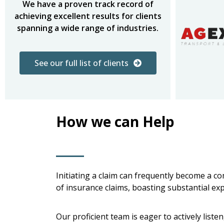
We have a proven track record of
achieving excellent results for clients
spanning a wide range of industries.
See our full list of clients
How we can Help
Initiating a claim can frequently become a c
of insurance claims, boasting substantial ex
Our proficient team is eager to actively lis