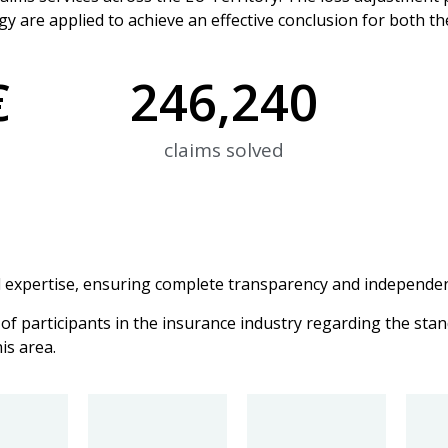
y are applied to achieve an effective conclusion for both th
€
246,240
claims solved
expertise, ensuring complete transparency and independen
of participants in the insurance industry regarding the stan
is area.