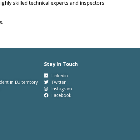
ighly skilled technical experts and inspectors
s.
Stay In Touch
Linkedin
dent in EU territory
Twitter
Instagram
Facebook