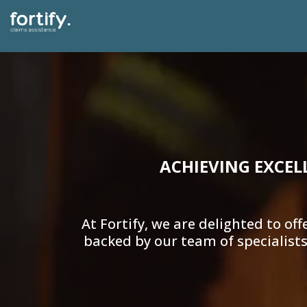
ACHIEVING EXCEL
At Fortify, we are delighted to 
backed by our team of specialists