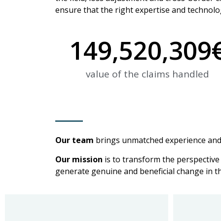
ensure that the right expertise and technolog
149,520,309
value of the claims handled
Our team
brings unmatched experience and 
Our mission
is to transform the perspective 
generate genuine and beneficial change in th